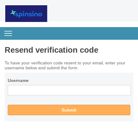
Resend verification code
To have your verification code resent to your email, enter your
username below and submit the form.
Username
Submit