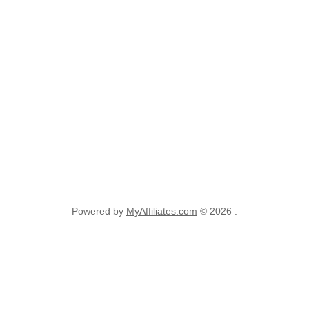
Powered by
MyAffiliates.com
© 2026 .